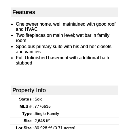
Features
One owner home, well maintained with good roof
and HVAC
Two fireplaces on main level; wet bar in family
room
Spacious primary suite with his and her closets
and vanities
Full Unfinished basement with additional bath
stubbed
Property Info
Status
:
Sold
MLS #
:
7776635
Type
:
Single Family
Size
:
2,645 ft²
Lot Size
:
30,928 ft² (0.71 acres)