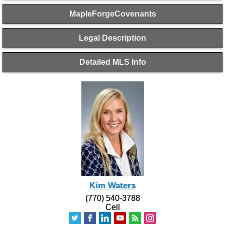
MapleForgeCovenants
Legal Description
Detailed MLS Info
Kim Waters
(770) 540-3788
Cell