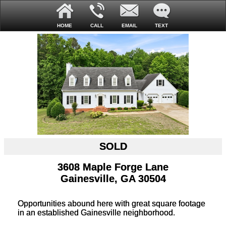
HOME
CALL
EMAIL
TEXT
SOLD
3608 Maple Forge Lane
Gainesville, GA 30504
Opportunities abound here with great square footage
in an established Gainesville neighborhood.