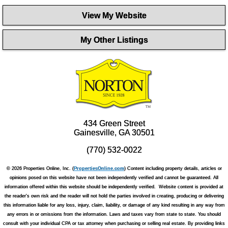
View My Website
My Other Listings
434 Green Street
Gainesville, GA 30501
(770) 532-0022
© 2026 Properties Online, Inc. (
PropertiesOnline.com
) Content including property details, articles or
opinions posed on this website have not been independently verified and cannot be guaranteed. All
information offered within this website should be independently verified. Website content is provided at
the reader's own risk and the reader will not hold the parties involved in creating, producing or delivering
this information liable for any loss, injury, claim, liability, or damage of any kind resulting in any way from
any errors in or omissions from the information. Laws and taxes vary from state to state. You should
consult with your individual CPA or tax attorney when purchasing or selling real estate. By providing links