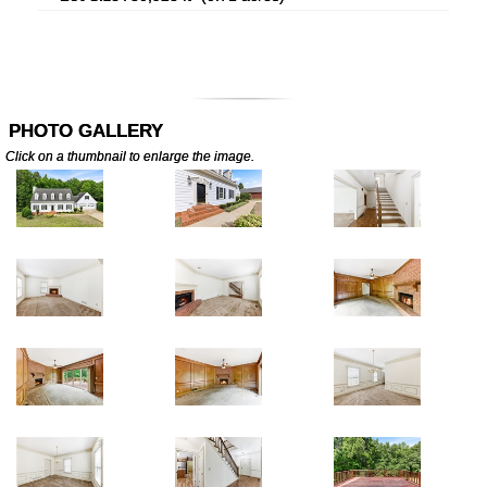
PHOTO GALLERY
Click on a thumbnail to enlarge the image.